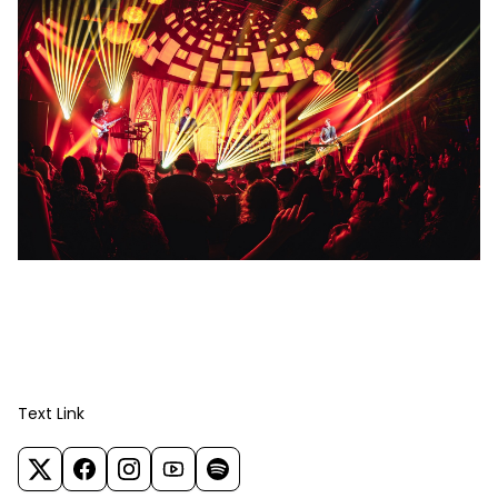
Text Link