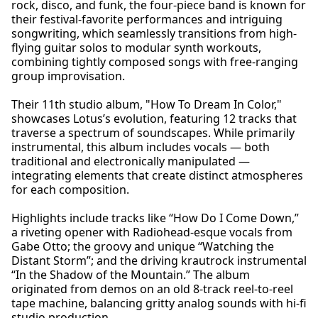
rock, disco, and funk, the four-piece band is known for
their festival-favorite performances and intriguing
songwriting, which seamlessly transitions from high-
flying guitar solos to modular synth workouts,
combining tightly composed songs with free-ranging
group improvisation.
Their 11th studio album, "How To Dream In Color,"
showcases Lotus’s evolution, featuring 12 tracks that
traverse a spectrum of soundscapes. While primarily
instrumental, this album includes vocals — both
traditional and electronically manipulated —
integrating elements that create distinct atmospheres
for each composition.
Highlights include tracks like “How Do I Come Down,”
a riveting opener with Radiohead-esque vocals from
Gabe Otto; the groovy and unique “Watching the
Distant Storm”; and the driving krautrock instrumental
“In the Shadow of the Mountain.” The album
originated from demos on an old 8-track reel-to-reel
tape machine, balancing gritty analog sounds with hi-fi
studio production.