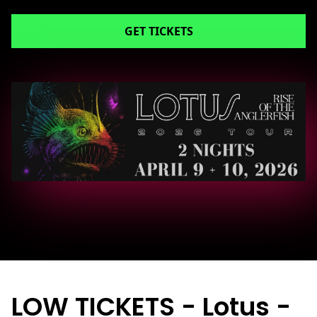
GET TICKETS
LOW TICKETS - Lotus -