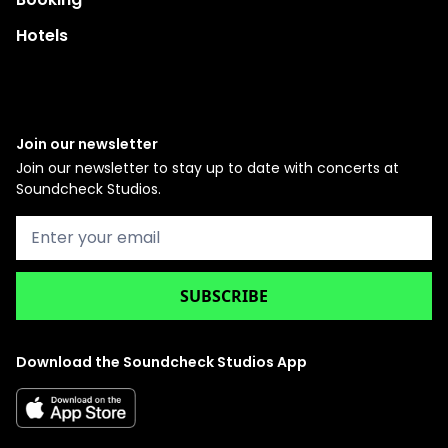
Hotels
Join our newsletter
Join our newsletter to stay up to date with concerts at
Soundcheck Studios.
Download the Soundcheck Studios App