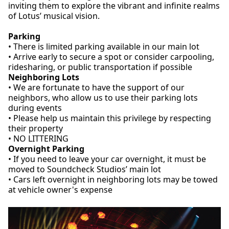
inviting them to explore the vibrant and infinite realms
of Lotus’ musical vision.
Parking
• There is limited parking available in our main lot
• Arrive early to secure a spot or consider carpooling,
ridesharing, or public transportation if possible
Neighboring Lots
• We are fortunate to have the support of our
neighbors, who allow us to use their parking lots
during events
• Please help us maintain this privilege by respecting
their property
• NO LITTERING
Overnight Parking
• If you need to leave your car overnight, it must be
moved to Soundcheck Studios’ main lot
• Cars left overnight in neighboring lots may be towed
at vehicle owner's expense