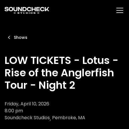
Shows
LOW TICKETS - Lotus -
Rise of the Anglerfish
Tour - Night 2
Friday, April 10, 2026
8:00 pm
Soundcheck Studios
Pembroke, MA
,