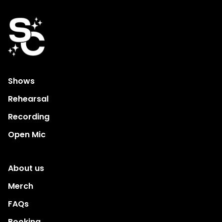
Shows
Rehearsal
Recording
Open Mic
About us
Merch
FAQs
Booking