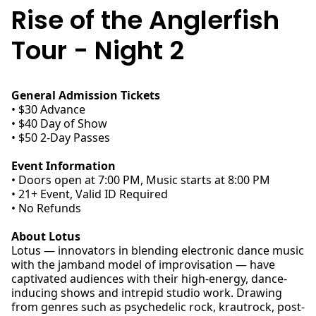
Rise of the Anglerfish
Tour - Night 2
General Admission Tickets
• $30 Advance
• $40 Day of Show
• $50 2-Day Passes
Event Information
• Doors open at 7:00 PM, Music starts at 8:00 PM
• 21+ Event, Valid ID Required
• No Refunds
About Lotus
Lotus — innovators in blending electronic dance music
with the jamband model of improvisation — have
captivated audiences with their high-energy, dance-
inducing shows and intrepid studio work. Drawing
from genres such as psychedelic rock, krautrock, post-