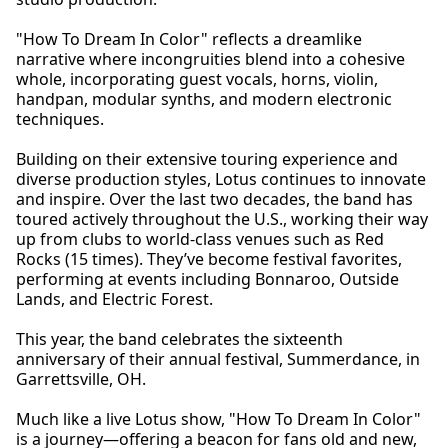
"How To Dream In Color" reflects a dreamlike
narrative where incongruities blend into a cohesive
whole, incorporating guest vocals, horns, violin,
handpan, modular synths, and modern electronic
techniques.
Building on their extensive touring experience and
diverse production styles, Lotus continues to innovate
and inspire. Over the last two decades, the band has
toured actively throughout the U.S., working their way
up from clubs to world-class venues such as Red
Rocks (15 times). They’ve become festival favorites,
performing at events including Bonnaroo, Outside
Lands, and Electric Forest.
This year, the band celebrates the sixteenth
anniversary of their annual festival, Summerdance, in
Garrettsville, OH.
Much like a live Lotus show, "How To Dream In Color"
is a journey—offering a beacon for fans old and new,