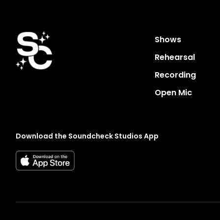
Shows
Rehearsal
Recording
Open Mic
Download the Soundcheck Studios App