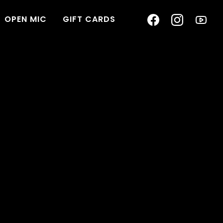
OPEN MIC
GIFT CARDS