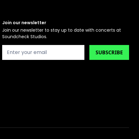
Join our newsletter
Join our newsletter to stay up to date with concerts at
Soundcheck Studios.