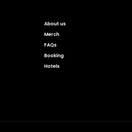
About us
Merch
FAQs
Booking
Hotels