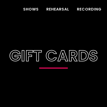
SHOWS
REHEARSAL
RECORDING
GIFT CARDS