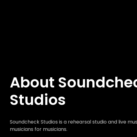
About Soundche
Studios
Soundcheck Studios is a rehearsal studio and live mu
musicians for musicians.