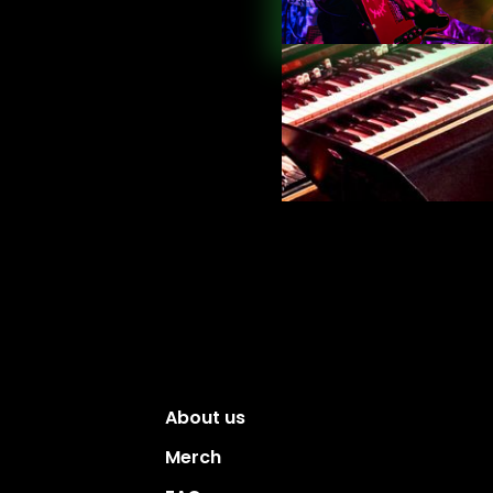
About us
Merch