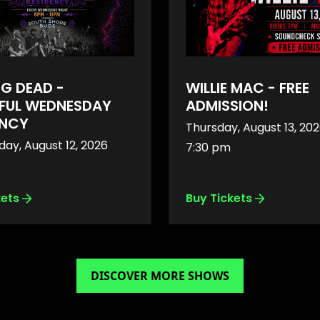
NG DEAD -
WILLIE MAC - FREE
FUL WEDNESDAY
ADMISSION!
ENCY
Thursday, August 13, 20
ay, August 12, 2026
7:30 pm
kets
Buy Tickets
DISCOVER MORE SHOWS