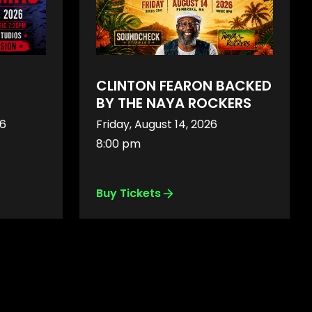
CLINTON FEARON BACKED
BY THE NAYA ROCKERS
26
Friday, August 14, 2026
8:00 pm
Buy Tickets