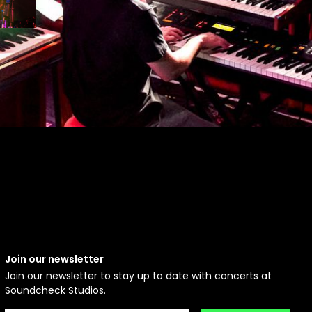
Join our newsletter
Join our newsletter to stay up to date with concerts at
Soundcheck Studios.