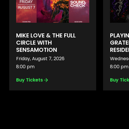
MIKE LOVE & THE FULL
PLAYI
CIRCLE WITH
GRATE
SENSAMOTION
RESID
Friday, August 7, 2026
Wednesd
8:00 pm
8:00 pm
Buy Tickets
Buy Tic