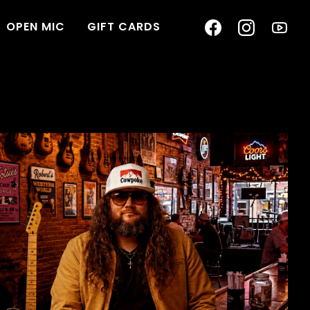
OPEN MIC
GIFT CARDS