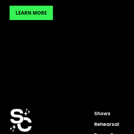
LEARN MORE
Shows
Rehearsal