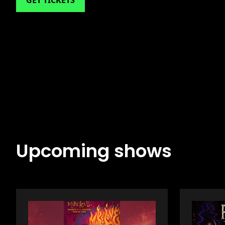
GET TICKETS
Upcoming shows