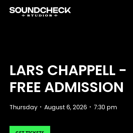
LARS CHAPPELL -
FREE ADMISSION
Thursday
•
August 6, 2026
•
7:30 pm