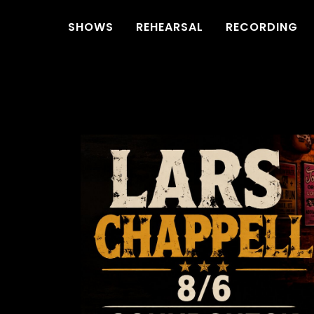
SHOWS
REHEARSAL
RECORDING