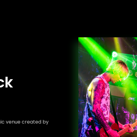
ck
sic venue created by