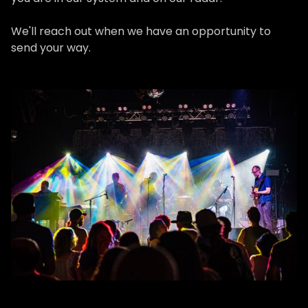
We'll reach out when we have an opportunity to
send your way.