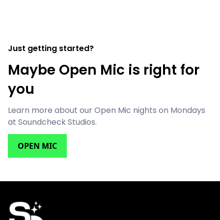
Just getting started?
Maybe Open Mic is right for
you
Learn more about our Open Mic nights on Mondays
at Soundcheck Studios.
OPEN MIC