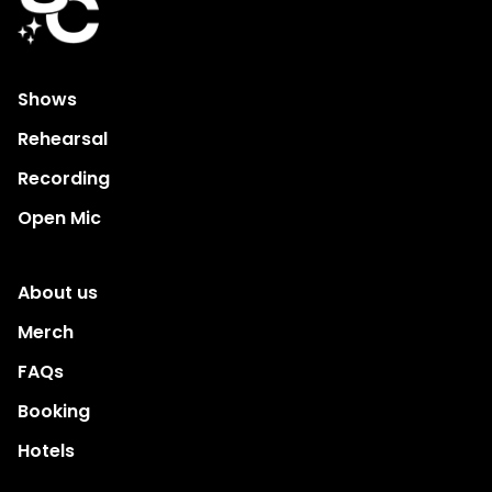
Shows
Rehearsal
Recording
Open Mic
About us
Merch
FAQs
Booking
Hotels