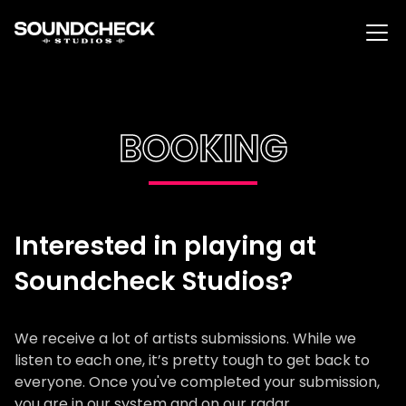
BOOKING
Interested in playing at
Soundcheck Studios?
We receive a lot of artists submissions. While we
listen to each one, it’s pretty tough to get back to
everyone. Once you've completed your submission,
you are in our system and on our radar.