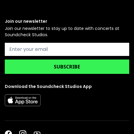
Join our newsletter
Join our newsletter to stay up to date with concerts at
Soundcheck Studios.
Download the Soundcheck Studios App