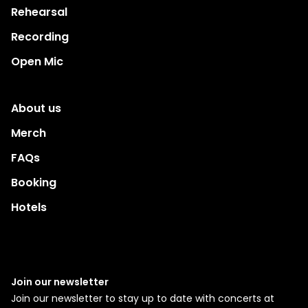
Rehearsal
Recording
Open Mic
About us
Merch
FAQs
Booking
Hotels
Join our newsletter
Join our newsletter to stay up to date with concerts at