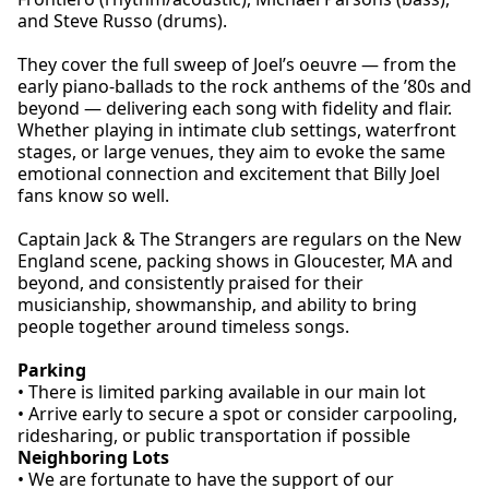
and Steve Russo (drums).
They cover the full sweep of Joel’s oeuvre — from the
early piano-ballads to the rock anthems of the ’80s and
beyond — delivering each song with fidelity and flair.
Whether playing in intimate club settings, waterfront
stages, or large venues, they aim to evoke the same
emotional connection and excitement that Billy Joel
fans know so well.
Captain Jack & The Strangers are regulars on the New
England scene, packing shows in Gloucester, MA and
beyond, and consistently praised for their
musicianship, showmanship, and ability to bring
people together around timeless songs.
Parking
• There is limited parking available in our main lot
• Arrive early to secure a spot or consider carpooling,
ridesharing, or public transportation if possible
Neighboring Lots
• We are fortunate to have the support of our