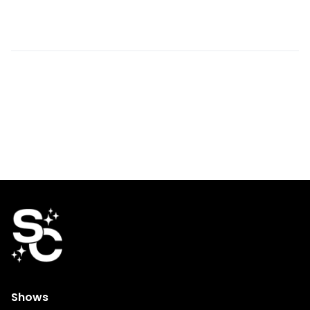
Shows