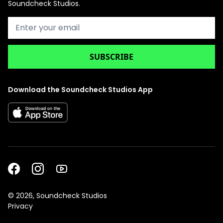
Soundcheck Studios.
Download the Soundcheck Studios App
©
2026, Soundcheck Studios
Privacy