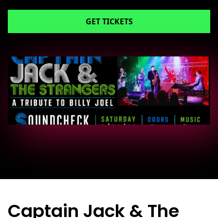
GET TICKETS
Captain Jack & The