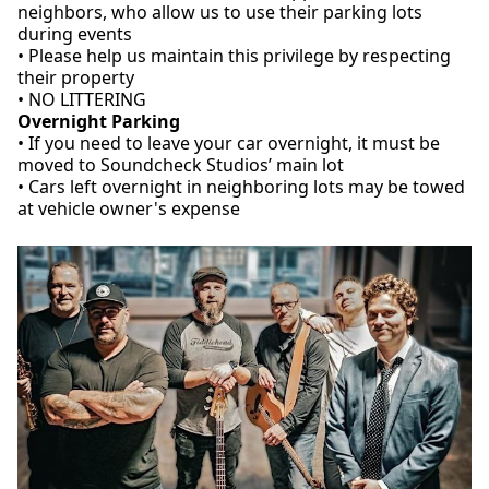
neighbors, who allow us to use their parking lots
during events
• Please help us maintain this privilege by respecting
their property
• NO LITTERING
Overnight Parking
• If you need to leave your car overnight, it must be
moved to Soundcheck Studios’ main lot
• Cars left overnight in neighboring lots may be towed
at vehicle owner's expense