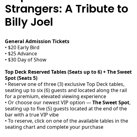
Strangers: A Tribute to
Billy Joel
General Admission Tickets
• $20 Early Bird
• $25 Advance
• $30 Day of Show
Top Deck Reserved Tables (Seats up to 6) + The Sweet
Spot (Seats 5)
• Reserve one of three (3) exclusive Top Deck tables,
seating up to six (6) guests and located along the rail
for a premium, elevated viewing experience
• Or choose our newest VIP option —
The Sweet Spot
,
seating up to five (5) guests located at the end of the
bar with a true VIP vibe
• To reserve, click on one of the available tables in the
seating chart and complete your purchase