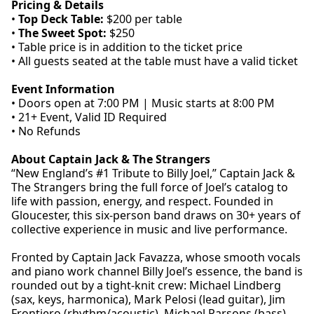
Pricing & Details
•
Top Deck Table:
$200 per table
•
The Sweet Spot:
$250
• Table price is in addition to the ticket price
• All guests seated at the table must have a valid ticket
Event Information
• Doors open at 7:00 PM | Music starts at 8:00 PM
• 21+ Event, Valid ID Required
• No Refunds
About Captain Jack & The Strangers
“New England’s #1 Tribute to Billy Joel,” Captain Jack &
The Strangers bring the full force of Joel’s catalog to
life with passion, energy, and respect. Founded in
Gloucester, this six-person band draws on 30+ years of
collective experience in music and live performance.
Fronted by Captain Jack Favazza, whose smooth vocals
and piano work channel Billy Joel’s essence, the band is
rounded out by a tight-knit crew: Michael Lindberg
(sax, keys, harmonica), Mark Pelosi (lead guitar), Jim
Frontiero (rhythm/acoustic), Michael Parsons (bass),