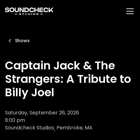
Shows
Captain Jack & The
Strangers: A Tribute to
Billy Joel
Saturday, September 26, 2026
8:00 pm
Soundcheck Studios
Pembroke, MA
,